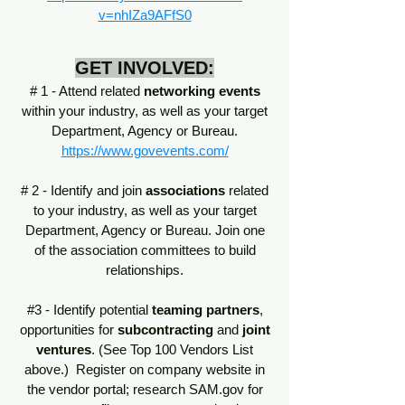
v=nhIZa9AFfS0
GET INVOLVED:
# 1 - Attend related
networking events
within your industry, as well as your target
Department, Agency or Bureau.
https://www.govevents.com/
# 2 - Identify and join
associations
related
to your industry, as well as your target
Department, Agency or Bureau. Join one
of the association committees to build
relationships.
#3 - Identify potential
teaming partners
,
opportunities for
subcontracting
and
joint
ventures
. (See Top 100 Vendors List
above.) Register on company website in
the vendor portal; research SAM.gov for