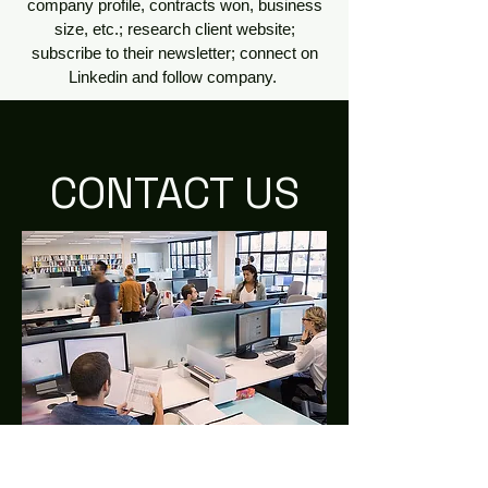
company profile, contracts won, business
size, etc.; research client website;
subscribe to their newsletter; connect on
Linkedin and follow company.
CONTACT US
2515 K St, NW