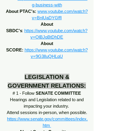
g-business-with
About PTAC's:
www.youtube.com/watch?
v=BnlUaDYGffI
About
:
SBDC's
https://www.youtube.com/watch?
v=OlBJqBtDhDE
About
SCORE:
https://www.youtube.com/watch?
v=9G3lIuQHLqU
LEGISLATION &
GOVERNMENT RELATIONS:
# 1 - Follow
SENATE COMMITTEE
Hearings and Legislation related to and
impacting your industry.
Attend sessions in-person, when possible.
https://www.senate.gov/committees/index.
htm