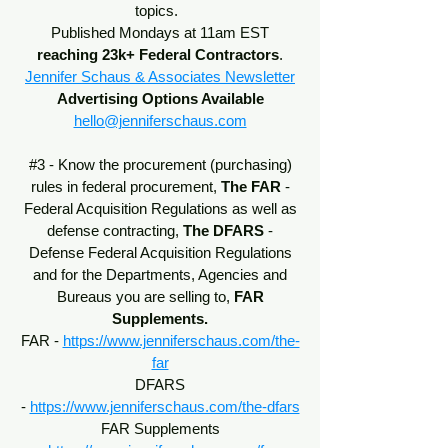
topics.
Published Mondays at 11am EST
reaching 23k+ Federal Contractors
.
Jennifer Schaus & Associates Newsletter
Advertising Options Available
hello@jenniferschaus.com
#3 - Know the procurement (purchasing)
rules in federal procurement,
The
FAR
-
Federal Acquisition Regulations
as well as
defense contracting,
The DFARS
-
Defense Federal Acquisition Regulations
and for the Departments, Agencies and
Bureaus you are selling to,
FAR
Supplements.
FAR -
https://www.jenniferschaus.com/the-
far
DFARS
-
https://www.jenniferschaus.com/the-dfars
FAR Supplements