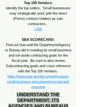
Top 100 Vendors:
Identify the top sellers. Small businesses
may strategically work with the direct
(Prime) contract holders as sub-
contractors.
LINK
SBA SCORECARD:
Find out how well the Department/Agency
or Bureau did in meeting its small business
and set-aside contracting goals for the
fiscal year. Be sure to also review
Subcontracting goals and cross reference
with the Top 100 Vendors.
https://www.sba.gov/document/support-
small-business-procurement-scorecard-
overview
UNDERSTAND THE
DEPARTMENT, ITS
AGENCIES AND BUREAUS