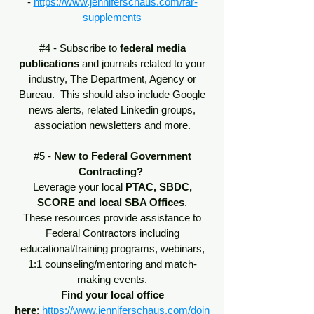
-
https://www.jenniferschaus.com/far-
supplements
#4 - Subscribe to
federal media
publications
and journals related to your
industry, The Department, Agency or
Bureau. This should also include Google
news alerts, related Linkedin groups,
association newsletters and more.
#5 -
New to Federal Government
Contracting?
Leverage your local
PTAC, SBDC,
SCORE and local SBA Offices
.
These resources provide assistance to
Federal Contractors including
educational/training programs, webinars,
1:1 counseling/mentoring and match-
making events.
Find your local office
here
:
https://www.jenniferschaus.com/doin