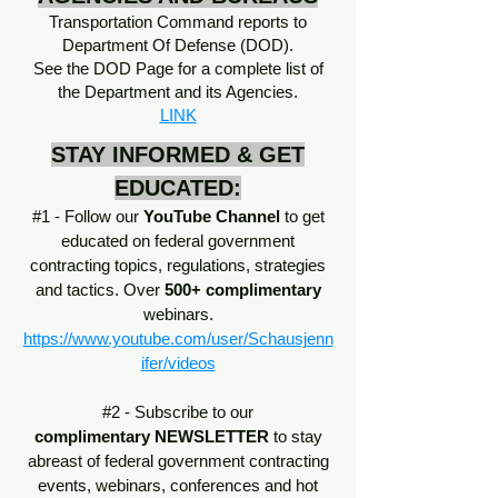
Transportation Command reports to
Department Of Defense (DOD).
See the DOD Page for a complete list of
the Department and its Agencies.
LINK
STAY INFORMED & GET
EDUCATED:
#1 - Follow our
YouTube Channel
to get
educated on federal government
contracting topics, regulations, strategies
and tactics. Over
500+ complimentary
webinars.
https://www.youtube.com/user/Schausjenn
ifer/videos
#2 - Subscribe to our
complimentary
NEWSLETTER
to stay
abreast of federal government contracting
events, webinars, conferences and hot