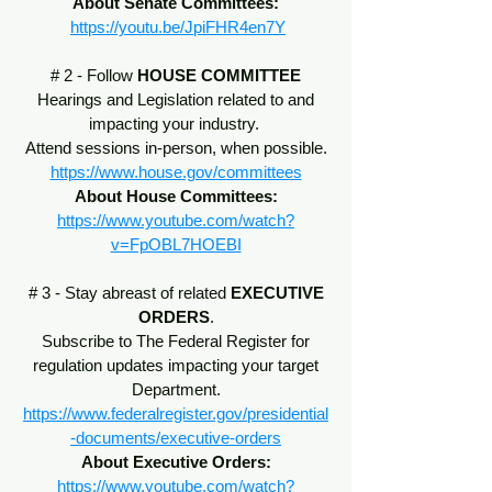
About Senate Committees:
https://youtu.be/JpiFHR4en7Y
# 2 - Follow
HOUSE COMMITTEE
Hearings and Legislation related to and
impacting your industry.
Attend sessions in-person, when possible.
https://www.house.gov/committees
About House Committees:
https://www.youtube.com/watch?
v=FpOBL7HOEBI
# 3 - Stay abreast of related
EXECUTIVE
ORDERS
.
Subscribe to The Federal Register for
regulation updates impacting your target
Department.
https://www.federalregister.gov/presidential
-documents/executive-orders
About Executive Orders:
https://www.youtube.com/watch?