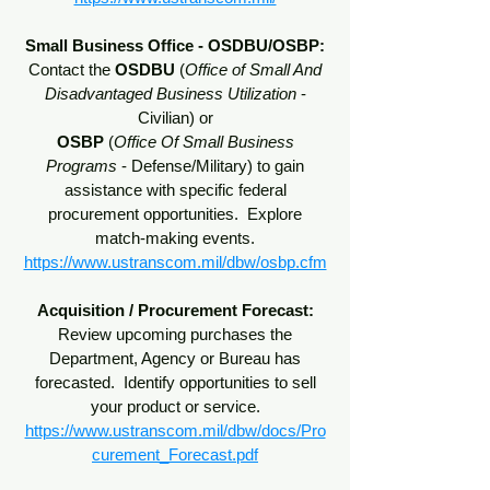
Small Business Office - OSDBU/OSBP:
Contact the
OSDBU
(
Office of Small And
Disadvantaged Business Utilization
-
Civilian) or
OSBP
(
Office Of Small Business
Programs
- Defense/Military) to gain
assistance with specific federal
procurement opportunities. Explore
match-making events.
https://www.ustranscom.mil/dbw/osbp.cfm
Acquisition / Procurement Forecast:
Review upcoming purchases the
Department, Agency or Bureau has
forecasted. Identify opportunities to sell
your product or service.
https://www.ustranscom.mil/dbw/docs/Pro
curement_Forecast.pdf