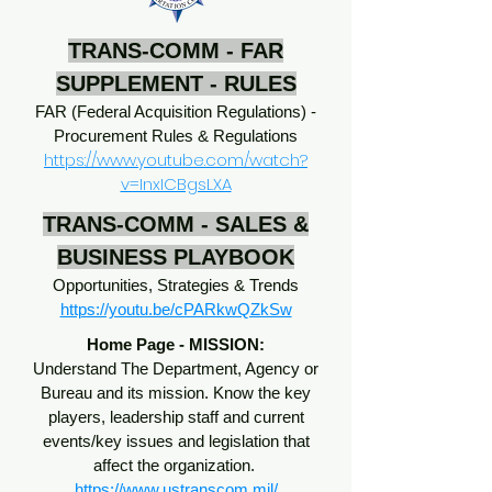
TRANS-COMM - FAR
SUPPLEMENT - RULES
FAR (Federal Acquisition Regulations) -
Procurement Rules & Regulations
https://www.youtube.com/watch?
v=InxICBgsLXA
TRANS-COMM - SALES &
BUSINESS PLAYBOOK
Opportunities, Strategies & Trends
https://youtu.be/cPARkwQZkSw
Home Page - MISSION:
Understand The Department, Agency or
Bureau and its mission. Know the key
players, leadership staff and current
events/key issues and legislation that
affect the organization.
https://www.ustranscom.mil/