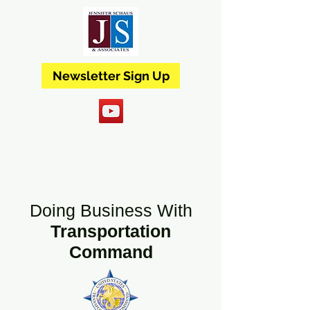
Newsletter Sign Up
Doing Business With
Transportation
Command