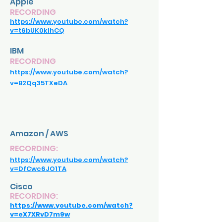
Apple
RECORDING
https://www.youtube.com/watch?
v=t6bUK0klhCQ
IBM
RECORDING
https://www.youtube.com/watch?
v=B2Qq35TXeDA
Amazon / AWS
RECORDING:
https://www.youtube.com/watch?
v=DfCwc6JO1TA
Cisco
RECORDING:
https://www.youtube.com/watch?
v=eX7XRvD7m9w