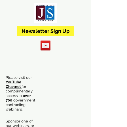
Newsletter Sign Up
Please visit our
YouTube
Channel
for
complimentary
access
to
over
700
government
contracting
webinars.
Sponsor one of
our webinars, or