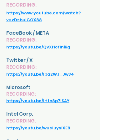
RECORDING:
https://www.youtube.com/watch?
v=zDsbulGOX88
FaceBook / META
RECORDING:
https://youtu.be/QvXHcflniRg
Twitter / X
RECORDING:
https://youtu.be/lba2WJ_Jw34
Microsoft
RECORDING:
https://youtu.be/IHtb8p7ISAY
Intel Corp.
RECORDING:
https://youtu.be/wueIuyslXE8