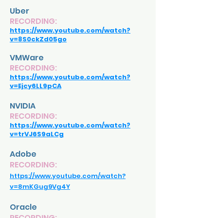
Uber
RECORDING:
https://www.youtube.com/watch?
v=8S0ckZd05go
VMWare
RECORDING:
https://www.youtube.com/watch?
v=Ejcy6LL9pCA
NVIDIA
RECORDING:
https://www.youtube.com/watch?
v=trVJ6S9aLCg
Adobe
RECORDING:
https://www.youtube.com/watch?
v=8mKGug9Vg4Y
Oracle
RECORDING: