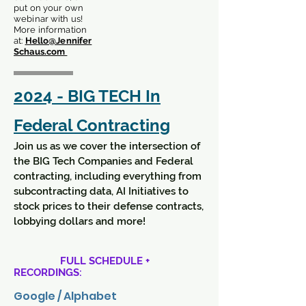
put on your own
webinar with us!
More information
at:
Hello@Jennifer
Schaus.com
2024 - BIG TECH In
Federal Contracting
Join us as we cover the intersection of
the BIG Tech Companies and Federal
contracting, including everything from
subcontracting data, AI Initiatives to
stock prices to their defense contracts,
lobbying dollars and more!
FULL SCHEDULE +
RECORDINGS:
Google / Alphabet