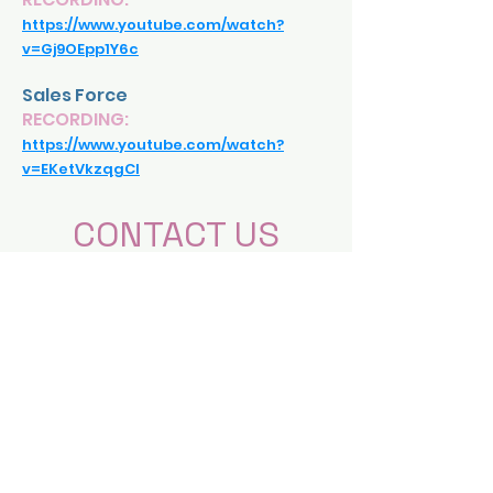
https://www.youtube.com/watch?
v=Gj9OEpp1Y6c
Sales Force
RECORDING:
https://www.youtube.com/watch?
v=EKetVkzqgCI
CONTACT US