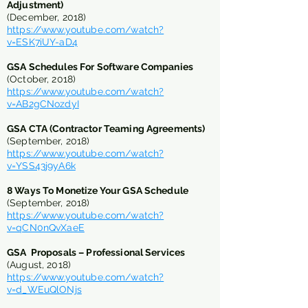
Adjustment)
(December, 2018)
https://www.youtube.com/watch?
v=ESK7iUY-aD4
GSA Schedules For Software Companies
(October, 2018)
https://www.youtube.com/watch?
v=AB2gCNozdyI
GSA CTA (Contractor Teaming Agreements)
(September, 2018)
https://www.youtube.com/watch?
v=YSS43j9yA6k
8 Ways To Monetize Your GSA Schedule
(September, 2018)
https://www.youtube.com/watch?
v=qCN0nQvXaeE
GSA Proposals – Professional Services
(August, 2018)
https://www.youtube.com/watch?
v=d_WEuQlONjs