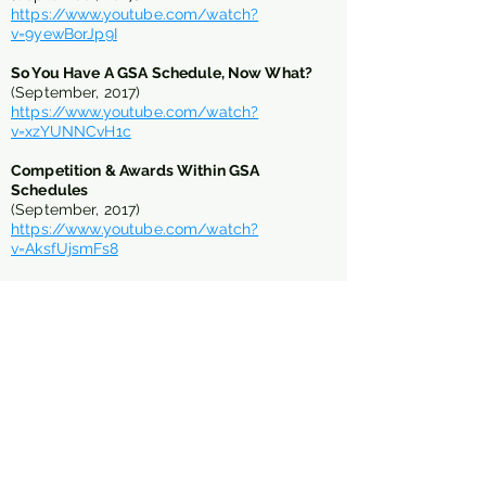
https://www.youtube.com/watch?
v=9yewBorJp9I
So You Have A GSA Schedule, Now What?
(September, 2017)
https://www.youtube.com/watch?
v=xzYUNNCvH1c
Competition & Awards Within GSA
Schedules
(September, 2017)
https://www.youtube.com/watch?
v=AksfUjsmFs8
The Good, the Bad, the Ugly of GSA
Schedules
(April, 2016)
https://www.youtube.com/watch?v=sp-
Osi_ID-M&t=9s
Babies, Boats & GSA Schedules
(September, 2013)
https://vimeo.com/57475779
GSA Schedule - Boot Camp