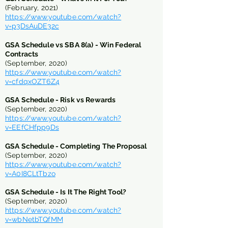
(February, 2021)
https://www.youtube.com/watch?
v=p3DsAuDE32c
GSA Schedule vs SBA 8(a) - Win Federal
Contracts
(September, 2020)
https://www.youtube.com/watch?
v=cfdqxOZT6Z4
GSA Schedule - Risk vs Rewards
(September, 2020)
https://www.youtube.com/watch?
v=EEfCHfpp9Ds
GSA Schedule - Completing The Proposal
(September, 2020)
https://www.youtube.com/watch?
v=A0I8CLtTbzo
GSA Schedule - Is It The Right Tool?
(September, 2020)
https://www.youtube.com/watch?
v=wbNetbTQfMM