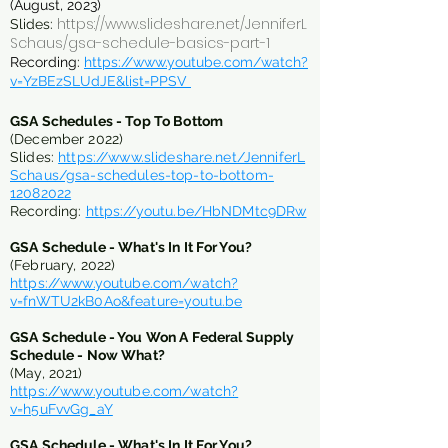
(August, 2023)
https://www.slideshare.net/JenniferL
Slides:
Schaus/gsa-schedule-basics-part-1
Recording:
https://www.youtube.com/watch?
v=YzBEzSLUdJE&list=PPSV
GSA Schedules - Top To Bott
om
(December 2022)
Slides:
https://www.slideshare.net/JenniferL
Schaus/gsa-schedules-top-to-bottom-
1208202
2
Recording:
https://youtu.be/HbNDMtc9DRw
GSA Schedule - What's In It For You?
(February, 2022)
https://www.youtube.com/watch?
v=fnWTU2kB0Ao&feature=youtu.be
GSA Schedule - You Won A Federal Supply
Schedule - Now What?
(May, 2021)
https://www.youtube.com/watch?
v=h5uFvvGg_aY
GSA Schedule - What's In It For You?