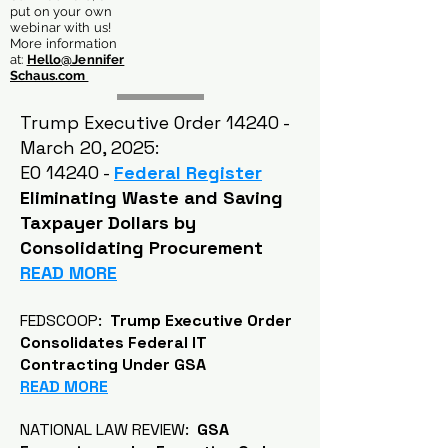
put on your own
webinar with us!
More information
at:
Hello@Jennifer
Schaus.com
Trump Executive Order 14240 -
March 20, 2025:
EO 14240 -
Federal Register
Eliminating Waste and Saving
Taxpayer Dollars by
Consolidating Procurement
READ MORE
FEDSCOOP:
Trump Executive Order
Consolidates Federal IT
Contracting Under GSA
READ MORE
NATIONAL LAW REVIEW:
GSA