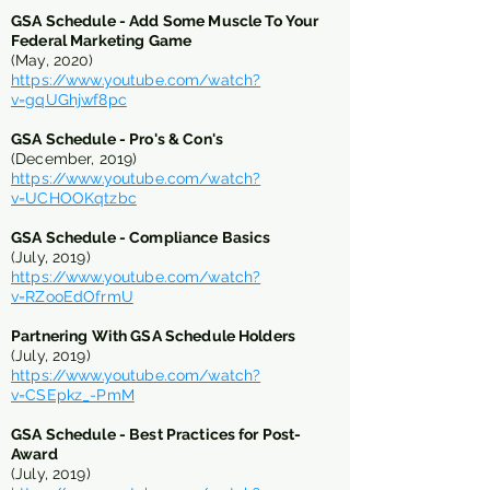
GSA Schedule - Add Some Muscle To Your
Federal Marketing Game
(May, 2020)
https://www.youtube.com/watch?
v=gqUGhjwf8pc
GSA Schedule - Pro's & Con's
(December, 2019)
https://www.youtube.com/watch?
v=UCHOOKqtzbc
GSA Schedule - Compliance Basics
(July, 2019)
https://www.youtube.com/watch?
v=RZooEdOfrmU
Partnering With GSA Schedule Holders
(July, 2019)
https://www.youtube.com/watch?
v=CSEpkz_-PmM
GSA Schedule -
Best Practices for Post-
Award
(July, 2019)