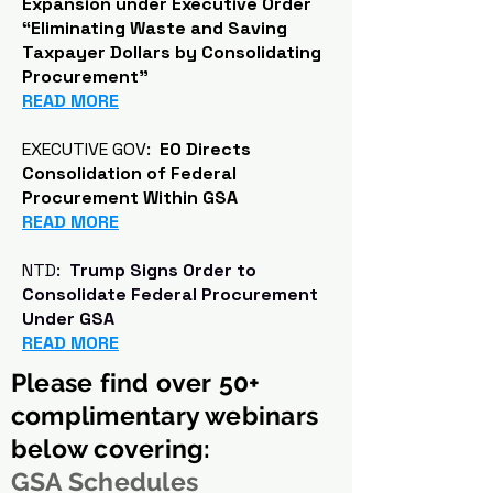
Expansion under Executive Order
“Eliminating Waste and Saving
Taxpayer Dollars by Consolidating
Procurement"
READ MORE
EXECUTIVE GOV:
EO Directs
Consolidation of Federal
Procurement Within GSA
READ MORE
NTD:
Trump Signs Order to
Consolidate Federal Procurement
Under GSA
READ MORE
Please find over 50+
complimentary webinars
below covering:
GSA Schedules