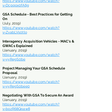
https://www.youtube.com/watch?
v=Dcpqox0fA6g
GSA Schedule -
Best Practices for Getting
On
(July, 2019)
https://www.youtube.com/watch?
v=ZvabLVs0tto
Interagency Acquisition Vehicles - MAC's &
GWACs Explained
(January, 2019)
https://www.youtube.com/watch?
v=yyRegS0be
Project Managing Your GSA Schedule
Proposal
(January, 2019)
https://www.youtube.com/watch?
v=yyRegS0bee0
Negotiating With GSA To Secure An Award
(January, 2019)
https://www.youtube.com/watch?
v=bozR68Qpaw8