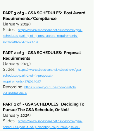
PART
3 of
3 - GSA SCHEDULES: Post Award
Requirements/Compliance
(January 2025)
Slides:
https://www.slideshare.net/slideshow/gsa-
schedules-part-3-of-3-post-award-requirements-
compliance/275023734
PART 2 of 3 - GSA SCHEDULES: Proposal
Requirements
(January 2025)
Slides:
https://www.slideshare.net/slideshow/gsa-
schedules-part-2-of-3-proposal-
requirements/275023657
Recording:
https://www.youtube.com/watch?
v=Fu6blACeu-A
PART 1 of - GSA SCHEDULES: Deciding To
Pursue The GSA Schedule, Or Not!
(January 2025)
Slides:
https://www.slideshare.net/slideshow/gsa-
schedules-part-1-of-3-deciding-to-pursue-gsa-or-