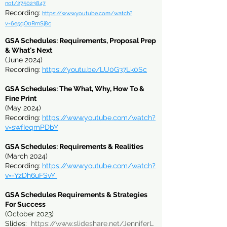
not/275023847
Recording:
https://www.youtube.com/watch?
v=6e5qO0RmSj8c
GSA Schedules: Requirements, Proposal Prep
& What's Next
(June 2024)
Recording:
https://youtu.be/LU0G37Lk0Sc
GSA Schedules: The What, Why, How To &
Fine Print
(May 2024)
Recording:
https://www.youtube.com/watch?
v=swfIeqmPDbY
GSA Schedules: Requirements & Realities
(March 2024)
Recording:
https://www.youtube.com/watch?
v=-YzDh6uFSvY
GSA Sc
hedules Requirements & Strategies
For Success
(October 2023)
Slides:
https://www.slideshare.net/JenniferL