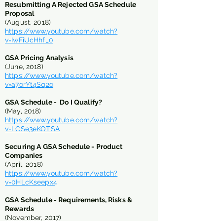
Resubmitting A Rejected GSA Schedule
Proposal
(August, 2018)
https://www.youtube.com/watch?
v=IwFiUcHhf_0
GSA Pricing Analysis
(June, 2018)
https://www.youtube.com/watch?
v=a7orYt4Sq2o
​​GSA Schedule - Do I Qualify?
(May, 2018)
https://www.youtube.com/watch?
v=LCSe3eKOTSA
​Securing A GSA Schedule - Product
Companies
(April, 2018)
https://www.youtube.com/watch?
v=0HLcKseepx4
GSA Schedule - Requirements, Risks &
Rewards
(November, 2017)