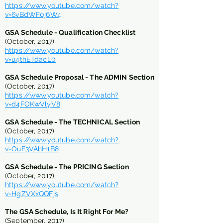
https://www.youtube.com/watch?
v=6vBdWF0j6W4
GSA Schedule - Qualification Checklist
(October, 2017)
https://www.youtube.com/watch?
v=u4thETdacL0
GSA Schedule Proposal - The ADMIN Section
(October, 2017)
https://www.youtube.com/watch?
v=d4FOKwVlyV8
GSA Schedule - The TECHNICAL Section
(October, 2017)
https://www.youtube.com/watch?
v=OuF3VAhH1B8
GSA Schedule - The PRICING Section
(October, 2017)
https://www.youtube.com/watch?
v=HgZVXxQQFjs
The GSA Schedule, Is It Right For Me?
(September, 2017)