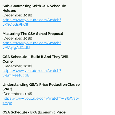
Sub-Contracting With GSA Schedule
Holders
(December, 2018)
https://www.youtube.com/watch?
v=XiCkIGsPhC8
Mastering The GSA Sched Proposal
(December, 2018)
https://www.youtube.com/watch?
v=WqYgAdZ1dLI
GSA Schedule – Build It And They Will
Come
(December, 2018)
https://www.youtube.com/watch?
v=BmIkee2u4GE
Understanding GSA’s Price Reduction Clause
(PRC)
(December, 2018)
https://www.youtube.com/watch?v=S6AVap-
zmpo
​GSA Schedule - EPA (Economic Price