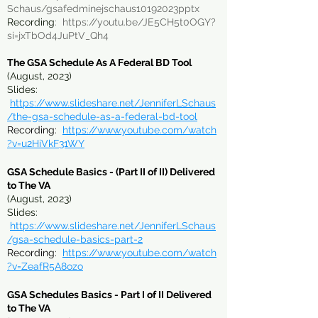
Schaus/gsafedminejschaus10192023pptx
Recording
:
https://youtu.be/JE5CH5t0OGY?
si=jxTbOd4JuPtV_Qh4
The GSA Schedule As A Federal BD Tool
(August, 2023)
Slides:
https://www.slideshare.net/JenniferLSchaus
/the-gsa-schedule-as-a-federal-bd-tool
Recording:
https://www.youtube.com/watch
?v=u2HiVkF31WY
GSA Schedule Basics - (Part II of II) Delivered
to The VA
(August, 2023)
Slides:
https://www.slideshare.net/Jenn
iferLSchaus
/gsa-schedule-basics-part-2
Recording:
https://www.youtube.com/watch
?v=ZeafR5A8ozo
GSA Schedules Basics - Part I of II Delivered
to The VA