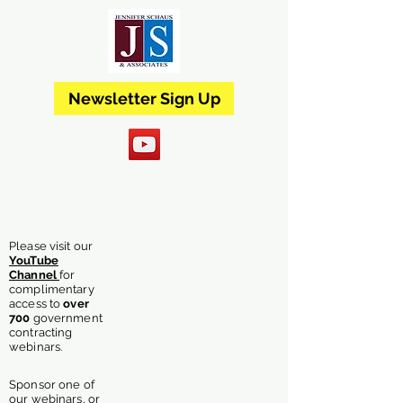
Newsletter Sign Up
Please visit our
YouTube
Channel
for
complimentary
access
to
over
700
government
contracting
webinars.
Sponsor one of
our webinars, or