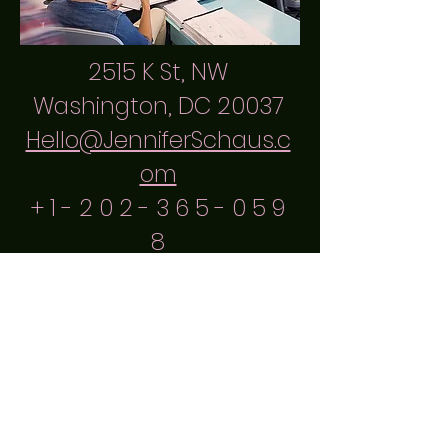
2515 K St, NW
Washington, DC 20037
Hello@JenniferSchaus.c
om
+
1 - 2 0 2 - 3 6 5 - 0 5 9
8