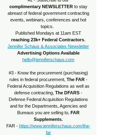
complimentary
NEWSLETTER
to stay
abreast of federal government contracting
events, webinars, conferences and hot
topics.
Published Mondays at 11am EST
reaching 23k+ Federal Contractors
.
Jennifer Schaus & Associates Newsletter
Advertising Options Available
hello@jenniferschaus.com
#3 - Know the procurement (purchasing)
rules in federal procurement,
The
FAR
-
Federal Acquisition Regulations
as well as
defense contracting,
The DFARS
-
Defense Federal Acquisition Regulations
and for the Departments, Agencies and
Bureaus you are selling to,
FAR
Supplements.
FAR -
https://www.jenniferschaus.com/the-
far