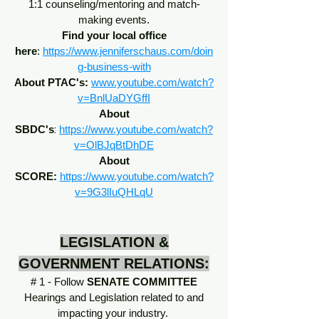
1:1 counseling/mentoring and match-
making events.
Find your local office
here
:
https://www.jenniferschaus.com/doin
g-business-with
About PTAC's:
www.youtube.com/watch?
v=BnlUaDYGffI
About
:
SBDC's
https://www.youtube.com/watch?
v=OlBJqBtDhDE
About
SCORE:
https://www.youtube.com/watch?
v=9G3lIuQHLqU
LEGISLATION &
GOVERNMENT RELATIONS:
# 1 - Follow
SENATE COMMITTEE
Hearings and Legislation related to and
impacting your industry.