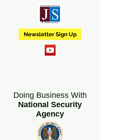
Newsletter Sign Up
Doing Business With
National Security
Agency