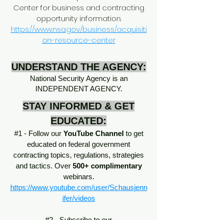
Center for business and contracting
opportunity information.
https://www.nsa.gov/business/acquisiti
on-resource-center
UNDERSTAND THE AGENCY:
National Security Agency is an
INDEPENDENT AGENCY.
STAY INFORMED & GET
EDUCATED:
#1 - Follow our
YouTube Channel
to get
educated on federal government
contracting topics, regulations, strategies
and tactics. Over
500+ complimentary
webinars.
https://www.youtube.com/user/Schausjenn
ifer/videos
#2 - Subscribe to our