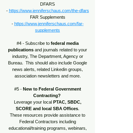
DFARS
-
https://www.jenniferschaus.com/the-dfars
FAR Supplements
-
https://www.jenniferschaus.com/far-
supplements
#4 - Subscribe to
federal media
publications
and journals related to your
industry, The Department, Agency or
Bureau. This should also include Google
news alerts, related Linkedin groups,
association newsletters and more.
#5 -
New to Federal Government
Contracting?
Leverage your local
PTAC, SBDC,
SCORE and local SBA Offices
.
These resources provide assistance to
Federal Contractors including
educational/training programs, webinars,