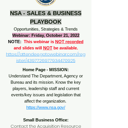
NSA - SALES & BUSINESS
PLAYBOOK
Opportunities, Strategies & Trends
Webinar: Friday, October 21, 2022
NOTE:
This webinar is
NOT recorded
and slides will
NOT
be available.
https://attendee.gotowebinar.com/reg
ister/4397726977934470925
Home Page - MISSION:
Understand The Department, Agency or
Bureau and its mission. Know the key
players, leadership staff and current
events/key issues and legislation that
affect the organization.
https://www.nsa.gov/
Small Business Office:
Contact the Acquisition Resource