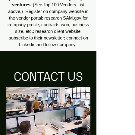
ventures
. (See Top 100 Vendors List
above.) Register on company website in
the vendor portal; research SAM.gov for
company profile, contracts won, business
size, etc.; research client website;
subscribe to their newsletter; connect on
Linkedin and follow company.
CONTACT US