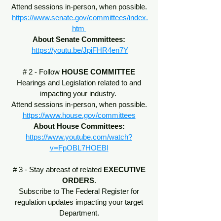
Attend sessions in-person, when possible.
https://www.senate.gov/committees/index.
htm
About Senate Committees:
https://youtu.be/JpiFHR4en7Y
# 2 - Follow
HOUSE COMMITTEE
Hearings and Legislation related to and
impacting your industry.
Attend sessions in-person, when possible.
https://www.house.gov/committees
About House Committees:
https://www.youtube.com/watch?
v=FpOBL7HOEBI
# 3 - Stay abreast of related
EXECUTIVE
ORDERS
.
Subscribe to The Federal Register for
regulation updates impacting your target
Department.