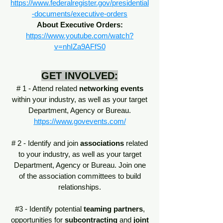
https://www.federalregister.gov/presidential
-documents/executive-orders
About Executive Orders:
https://www.youtube.com/watch?
v=nhIZa9AFfS0
GET INVOLVED:
# 1 - Attend related
networking events
within your industry, as well as your target
Department, Agency or Bureau.
https://www.govevents.com/
# 2 - Identify and join
associations
related
to your industry, as well as your target
Department, Agency or Bureau. Join one
of the association committees to build
relationships.
#3 - Identify potential
teaming partners
,
opportunities for
subcontracting
and
joint