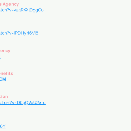
s Agency
atch?v=v24RWjDggC0
tch?v=IPDHyrI6Vi8
gency
k
nefits
HCM
tion
watch?v=O6gQVcU2x-c
Q6Y