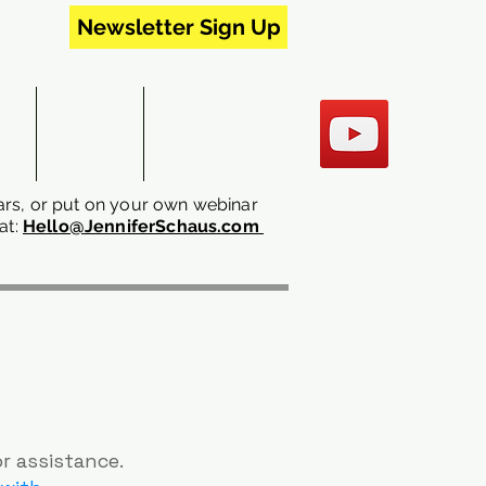
Newsletter Sign Up
RS
EVENTS
CONTACT US
rs, or put on your own webinar
at:
Hello@JenniferSchaus.com
or assistance.