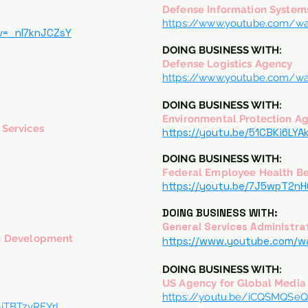
Defense Information System
https://www.youtube.com/w
v=_nl7knJCZsY
DOING BUSINESS WITH:
Defense Logistics Agency
https://www.youtube.com/wa
DOING BUSINESS WITH:
Environmental Protection A
Services
https://youtu.be/51CBKi6LYA
DOING BUSINESS WITH:
Federal Employee Health Be
y
https://youtu.be/7J5wpT2n
DOING BUSINESS WITH:
General Services Administra
n Development
https://www.youtube.com/
DOING BUSINESS WITH:
US Agency for Global Media
https://youtu.be/iCQSMQSe
jTBTzvRFYrI