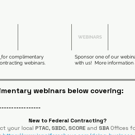
 WITH
SUBCONTRACTING
WEBINARS
THE DFA
l
for complimentary
Sponsor one of our webina
ntracting webinars.
with us! More information 
limentary webinars below covering:
-----------------
New to Federal Contracting?
ct your local
PTAC, SBDC, SCORE
and
SBA
Offices f