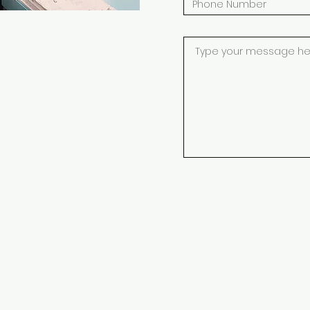
ESERVED