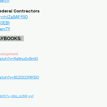
-with
ederal Contractors
=nhIZa9AFfS0
HOEBI
4en7Y
LAYBOOKS:
evelopment
watch?v=Rq9nu0x8mi0
watch?v=6CZOCCFNYDQ
atch?v=gbs_pdW-yyI