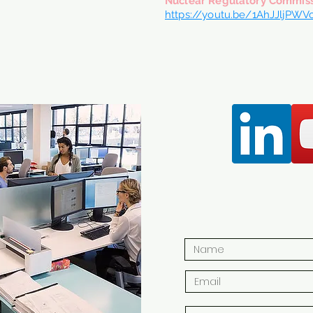
Nuclear Regulatory Commis
https://youtu.be/1AhJJljPWV
CONTA