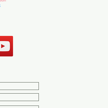
sion
c
CT US