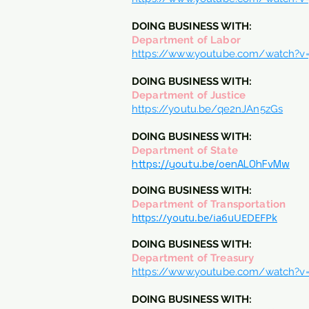
DOING BUSINESS WITH:
Department of Labor
https://www.youtube.com/watch?v=j
DOING BUSINESS WITH:
Department of Justice
https://youtu.be/qe2nJAn5zGs
DOING BUSINESS WITH:
Department of State
https://youtu.be/oenAL0hFvMw
DOING BUSINESS WITH:
Department of Transportation
https://youtu.be/ia6uUEDEFPk
DOING BUSINESS WITH:
Department of Treasury
https://www.youtube.com/watch
DOING BUSINESS WITH: