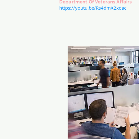
Department Of Veterans Affairs
https://youtu.be/Rs4dmX2xdac