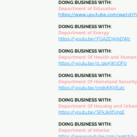
DOING BUSINESS WITH:
Department of Education
https://www.youtube.com/watch?
DOING BUSINESS WITH:
Department of Energy
https://youtu.be/FGAZC9VkDWc
DOING BUSINESS WITH:
Department Of Health and Human 
https://youtu.be/0_pio5WzOF0
DOING BUSINESS WITH:
Department Of Homeland Securit
https://youtu.be/cndvKK5EuIc
DOING BUSINESS WITH:
Department Of Housing and Urba
https://youtu.be/SFkJkXfU91E
DOING BUSINESS WITH:
Department of Interior
https://www.youtube.com/watch?v=