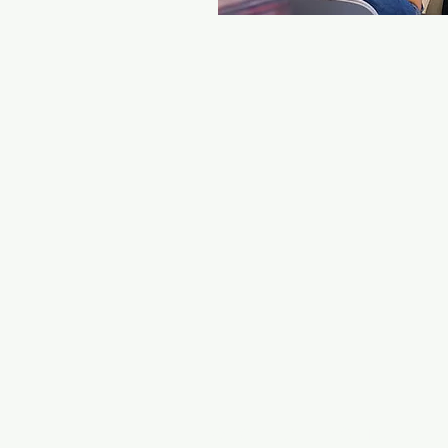
© 2022 - ALL RIGHTS R