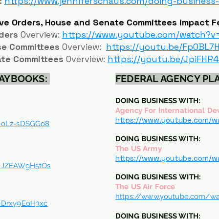
:
https://www.jenniferschaus.com/doing-business
ve Orders, House and Senate Committees impact F
ders
Overview:
https://www.youtube.com/watch?v
se Committees
Overview:
https://youtu.be/FpOBL7
te Committees
Overview:
https://youtu.be/JpiFHR
LAYBOOKS:
FEDERAL AGENCY P
DOING BUSINESS WITH:
Agency For International D
https://www.youtube.com/
v=oLz-sDSGGo8
DOING BUSINESS WITH:
The US Army
https://www.youtube.com/
v=JZEAWgH5tOs
DOING BUSINESS
WITH:
The US Air Force
https://www.youtube.com/w
=Drxy9EoH3xc
DOING BUSINESS WITH: