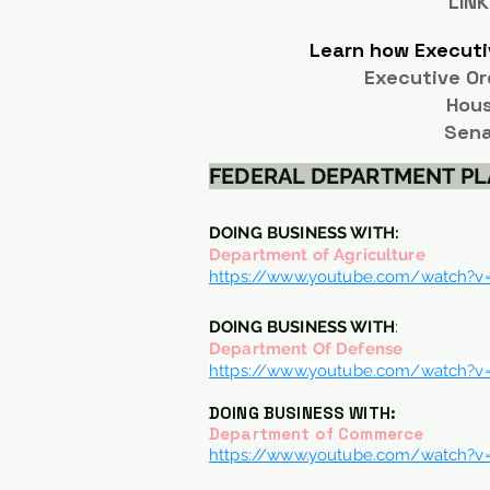
LINK
Learn how Executi
Executive Or
Hou
Sena
FEDERAL DEPARTMENT P
DOING BUSINESS WITH:
Department of Agriculture
https://www.youtube.com/watch?
DOING BUSINESS WITH
:
Department Of Defense
https://www.youtube.com/watch?
DOING BUSINESS WITH:
Department of Commerce
https://www.youtube.com/watch?v