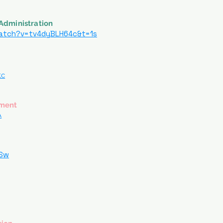
Administration
atch?v=tv4dyBLH64c&t=1s
tc
ement
A
kSw