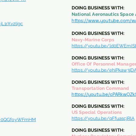
DOING BUSINESS WITH:
National Aeronautics Space 
https://www.youtube.com/w
L1rXv2ligc
DOING BUSINESS WITH:
Navy-Marine Corps
https://youtu.be/ld0EWEmIS
DOING BUSINESS WITH:
Office Of Personnel Manag
https://youtu.be/ehiPkaw3jD
DOING BUSINESS WITH:
Transportation Command
https://youtu.be/cPARkwQZ
DOING BUSINESS WITH:
US Special Operations
https://youtu.be/qFfuascjRlA
?v=0QGfoyWFmHM
DOING BUSINESS WITH: