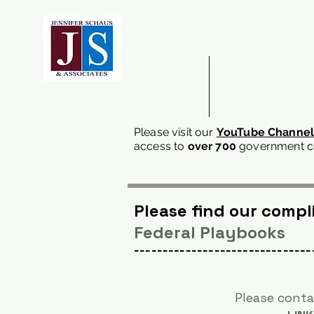
ABOUT US
DOING BUSINESS
Please visit our
YouTube Channe
access
to
over 700
government co
Please find our comp
Federal Playbooks
-------------------------------
Please conta