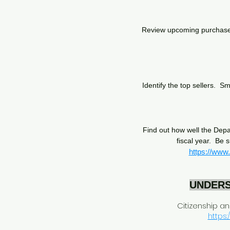
Review upcoming purchases 
Identify the top sellers. S
Find out how well the Depa
fiscal year. Be 
https://www
UNDERS
Citizenship a
https: