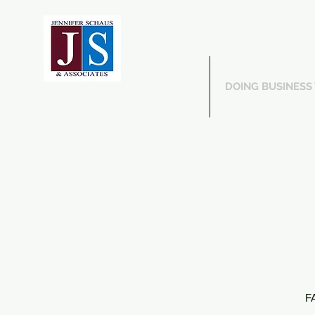
ABOUT US
DOING BUSINESS
FA