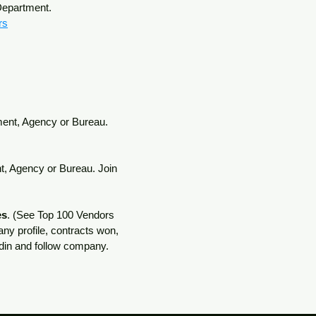
 Department.
rs
tment, Agency or Bureau.
nt, Agency or Bureau. Join
es
. (See Top 100 Vendors
ny profile, contracts won,
kedin and follow company.