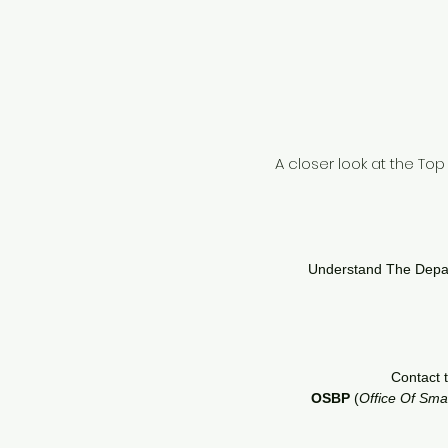
A closer look at the To
Understand The Depart
Contact 
OSBP
(
Office Of Sma