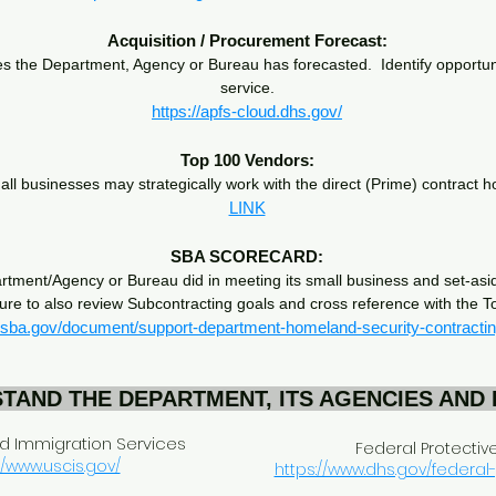
Acquisition / Procurement Forecast:
the Department, Agency or Bureau has forecasted. Identify opportunit
service.
https://apfs-cloud.dhs.gov/
Top 100 Vendors:
mall businesses may strategically work with the direct (Prime) contract
LINK
SBA SCORECARD:
rtment/Agency or Bureau did in meeting its small business and set-asid
sure to also review Subcontracting goals and cross reference with the 
.sba.gov/document/support-department-homeland-security-contracti
TAND THE DEPARTMENT, ITS AGENCIES AND
nd Immigration Services
Federal Protectiv
//www.uscis.gov/
https://www.dhs.gov/federal