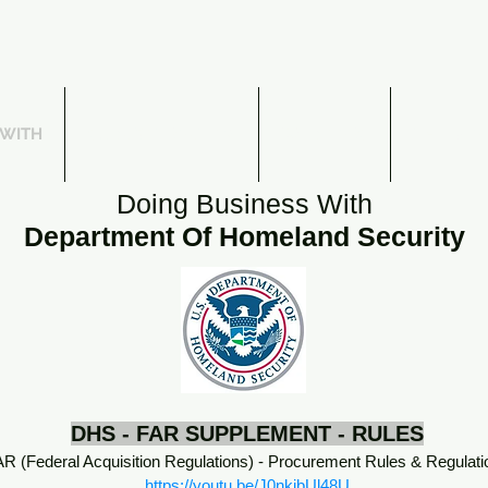
 WITH
SUBCONTRACTING
WEBINARS
THE DFA
Doing Business With
Department Of Homeland Security
DHS - FAR SUPPLEMENT - RULES
R (Federal Acquisition Regulations) - Procurement Rules & Regulati
https://youtu.be/J0nkjbUl48U