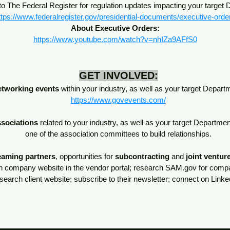
o The Federal Register for regulation updates impacting your target
ttps://www.federalregister.gov/presidential-documents/executive-orde
About Executive Orders:
https://www.youtube.com/watch?v=nhIZa9AFfS0
GET INVOLVED:
etworking events
within your industry, as well as your target Depar
https://www.govevents.com/
ssociations
related to your industry, as well as your target Departme
one of the association committees to build relationships.
eaming partners
, opportunities for
subcontracting
and
joint ventur
n company website in the vendor portal; research SAM.gov for compa
esearch client website; subscribe to their newsletter; connect on Lin