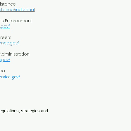
sistance
stance/individual
ms Enforcement
.gov/
areers
gence.gov/
 Administration
.gov/
ice
rvice.gov/
egulations, strategies and