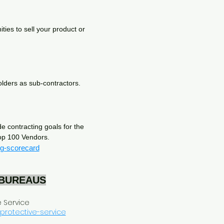
ies to sell your product or
 holders as sub-contractors.
e contracting goals for the
Top 100 Vendors.
ng-scorecard
 BUREAUS
e Service
-protective-service