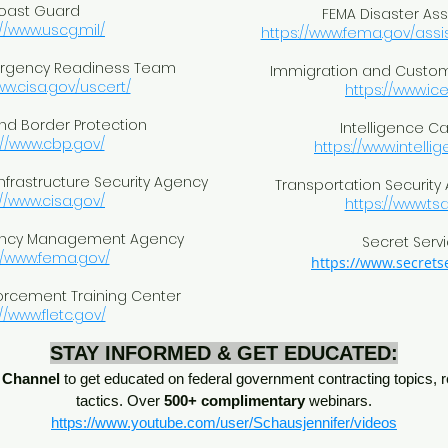
oast Guard
FEMA Disaster As
://www.uscg.mil/
https://www.fema.gov/assi
rgency Readiness Team
Immigration and Custo
ww.cisa.gov/uscert/
https://www.ice
d Border Protection
Intelligence C
://www.cbp.gov/
https://www.intelli
nfrastructure Security Agency
Transportation Security
://www.cisa.gov/
https://www.tsa
ency Management Agency
Secret Serv
//www.fema.gov/
https://www.secretse
orcement Training Center
//www.fletc.gov/
STAY INFORMED & GET EDUCATED:
 Channel
to get educated on federal government contracting topics, r
tactics. Over
500+ complimentary
webinars.
https://www.youtube.com/user/Schausjennifer/videos