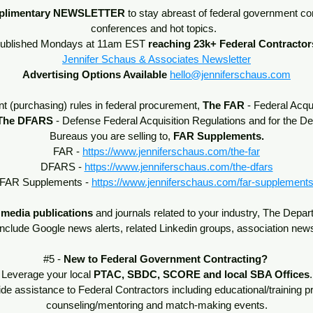
plimentary
NEWSLETTER
to stay abreast of federal government co
conferences and hot topics.
ublished Mondays at 11am EST
reaching 23k+ Federal Contractor
Jennifer Schaus & Associates Newsletter
Advertising Options Available
hello@jenniferschaus.com
t (purchasing) rules in federal procurement,
The
FAR
- Federal Acqu
The DFARS
- Defense Federal Acquisition Regulations and for the 
Bureaus you are selling to,
FAR Supplements.
FAR -
https://www.jenniferschaus.com/the-far
DFARS -
https://www.jenniferschaus.com/the-dfars
FAR Supplements -
https://www.jenniferschaus.com/far-supplement
 media publications
and journals related to your industry, The Depa
include Google news alerts, related Linkedin groups, association new
#5 -
New to Federal Government Contracting?
Leverage your local
PTAC, SBDC, SCORE and local SBA Offices
.
e assistance to Federal Contractors including educational/training 
counseling/mentoring and match-making events.