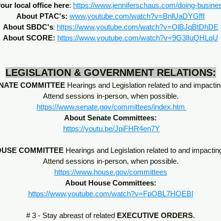
our local office here
:
https://www.jenniferschaus.com/doing-busine
About PTAC's:
www.youtube.com/watch?v=BnlUaDYGffI
:
About SBDC's
https://www.youtube.com/watch?v=OlBJqBtDhDE
About SCORE:
https://www.youtube.com/watch?v=9G3lIuQHLqU
LEGISLATION & GOVERNMENT RELATIONS:
NATE COMMITTEE
Hearings and Legislation related to and impactin
Attend sessions in-person, when possible.
https://www.senate.gov/committees/index.htm
About Senate Committees:
https://youtu.be/JpiFHR4en7Y
USE COMMITTEE
Hearings and Legislation related to and impactin
Attend sessions in-person, when possible.
https://www.house.gov/committees
About House Committees:
https://www.youtube.com/watch?v=FpOBL7HOEBI
# 3 - Stay abreast of related
EXECUTIVE ORDERS
.