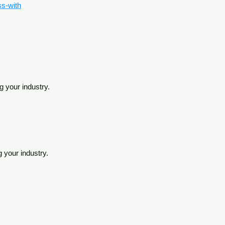
ss-with
g your industry.
g your industry.