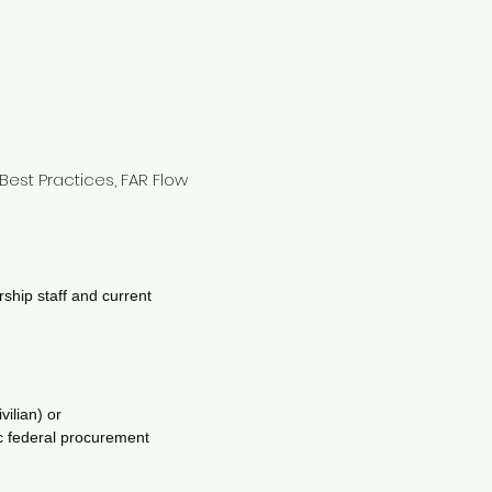
Best Practices, FAR Flow
ship staff and current
vilian) or
ic federal procurement