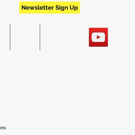
Newsletter Sign Up
RS
EVENTS
CONTACT US
ons