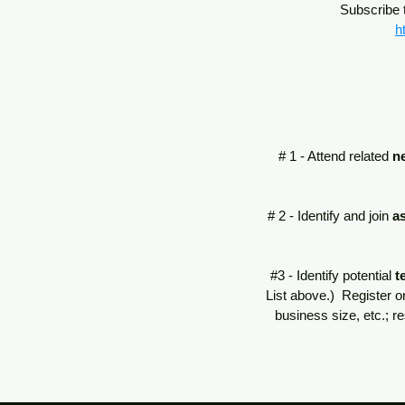
Subscribe t
h
# 1 - Attend related
n
# 2 - Identify and join
a
#3 - Identify potential
t
List above.) Register o
business size, etc.; r