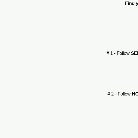
Find y
# 1 - Follow
SE
# 2 - Follow
HO