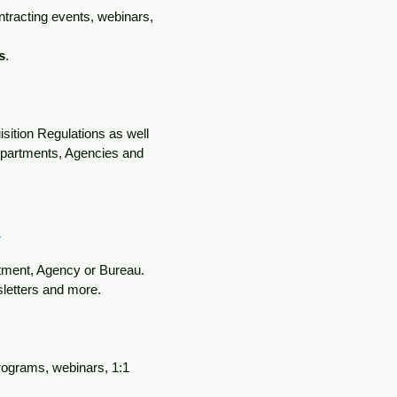
ntracting events, webinars,
s
.
isition Regulations
as well
Departments, Agencies and
s
rtment, Agency or Bureau.
sletters and more.
programs, webinars, 1:1