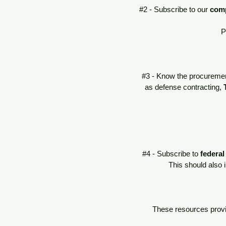
#2 - Subscribe to our
com
P
#3 - Know the procuremen
as defense contracting,
#4 - Subscribe to
federal
This should also 
These resources provid