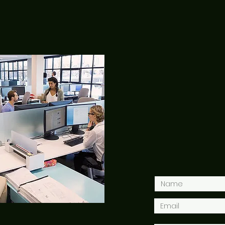
CONTACT US
2515
Washingt
Hello@Jenn
+ 1 - 2 0 2