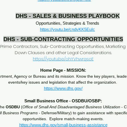
DHS - SALES & BUSINESS PLAYBOOK
Opportunities, Strategies & Trends
https://youtu.be/cndvKK5EuIc
DHS - SUB-CONTRACTING OPPORTUNITIES
p Prime Contractors, Sub-Contracting Opportunities, Marketing 
Down Clauses and other Legal Considerations.
https://youtu.be/ohYVhwrqsoE
Home Page - MISSION:
ment, Agency or Bureau and its mission. Know the key players, leader
events/key issues and legislation that affect the organization.
https://www.dhs.gov/
Small Business Office - OSDBU/OSBP:
the
OSDBU
(
Office of Small And Disadvantaged Business Utilization
- Ci
ll Business Programs
- Defense/Military) to gain assistance with specif
opportunities. Explore match-making events.
https://www.dhs.gov/small-business-assistance