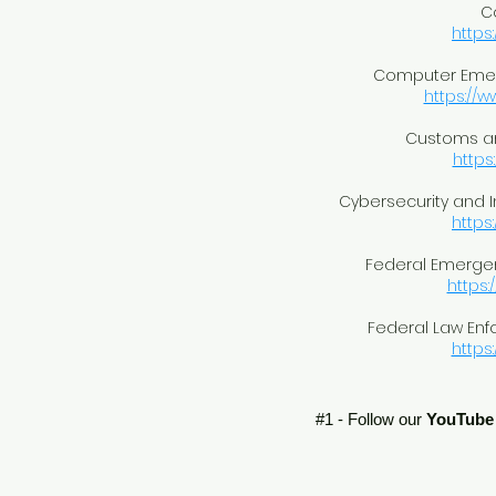
C
https
Computer Eme
https://w
Customs an
https
Cybersecurity and I
https
Federal Emerg
https:
Federal Law Enf
https:
#1 - Follow our
YouTube